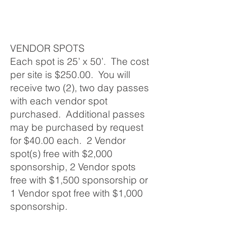
VENDOR SPOTS
Each spot is 25’ x 50’. The cost
per site is $250.00. You will
receive two (2), two day passes
with each vendor spot
purchased. Additional passes
may be purchased by request
for $40.00 each. 2 Vendor
spot(s) free with $2,000
sponsorship, 2 Vendor spots
free with $1,500 sponsorship or
1 Vendor spot free with $1,000
sponsorship.