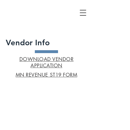
Vendor Info
DOWNLOAD VENDOR
APPLICATION
MN REVENUE ST19 FORM