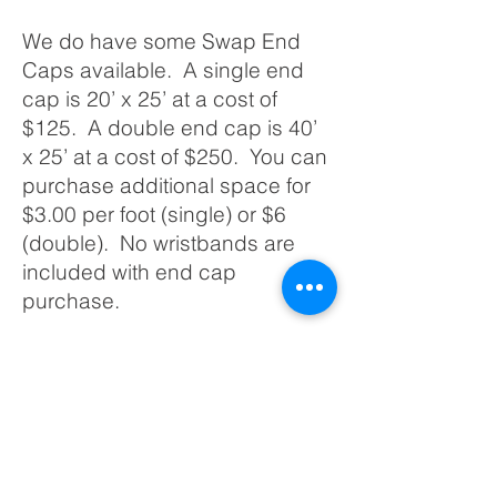
We do have some Swap End
Caps available. A single end
cap is 20’ x 25’ at a cost of
$125. A double end cap is 40’
x 25’ at a cost of $250. You can
purchase additional space for
$3.00 per foot (single) or $6
(double). No wristbands are
included with end cap
purchase.
If you have any questions
regarding vendor spots, please
contact Chad Johnson at (763)
753-DRAG OR email
cwjconstruction70@gmail.com